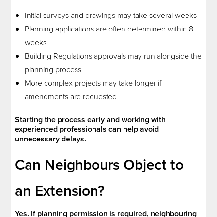
Initial surveys and drawings may take several weeks
Planning applications are often determined within 8
weeks
Building Regulations approvals may run alongside the
planning process
More complex projects may take longer if
amendments are requested
Starting the process early and working with
experienced professionals can help avoid
unnecessary delays.
Can Neighbours Object to
an Extension?
Yes. If planning permission is required, neighbouring