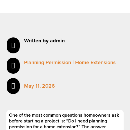
Written by admin

Planning Permission
|
Home Extensions


May 11, 2026
One of the most common questions homeowners ask
before starting a project is: “Do I need planning
permission for a home extension?” The answer