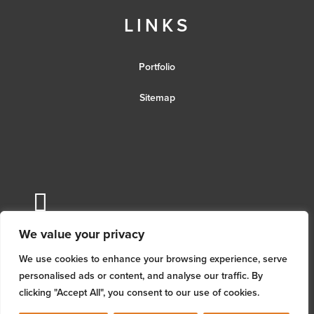
LINKS
Portfolio
Sitemap
We value your privacy
We use cookies to enhance your browsing experience, serve
personalised ads or content, and analyse our traffic. By
clicking "Accept All", you consent to our use of cookies.