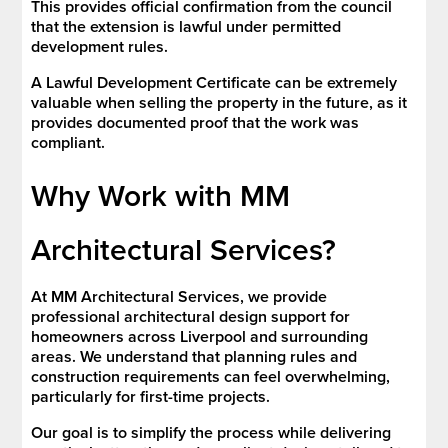
This provides official confirmation from the council
that the extension is lawful under permitted
development rules.
A Lawful Development Certificate can be extremely
valuable when selling the property in the future, as it
provides documented proof that the work was
compliant.
Why Work with MM
Architectural Services?
At MM Architectural Services, we provide
professional architectural design support for
homeowners across Liverpool and surrounding
areas. We understand that planning rules and
construction requirements can feel overwhelming,
particularly for first-time projects.
Our goal is to simplify the process while delivering