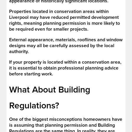
appearance of historically significant locations.
Properties located in conservation areas within
Liverpool may have reduced permitted development
rights, meaning planning permission is more likely to
be required even for smaller projects.
External appearance, materials, rooflines and window
designs may all be carefully assessed by the local
authority.
If your property is located within a conservation area,
it is essential to obtain professional planning advice
before starting work.
What About Building
Regulations?
One of the biggest misconceptions homeowners have
is assuming that planning permission and Building
Regulations are the same thing. In reality, they are