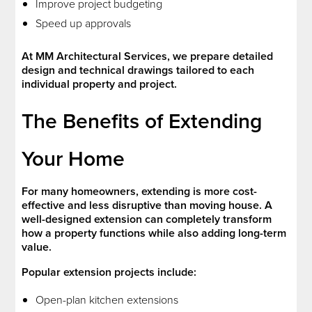
Improve project budgeting
Speed up approvals
At MM Architectural Services, we prepare detailed
design and technical drawings tailored to each
individual property and project.
The Benefits of Extending
Your Home
For many homeowners, extending is more cost-
effective and less disruptive than moving house. A
well-designed extension can completely transform
how a property functions while also adding long-term
value.
Popular extension projects include:
Open-plan kitchen extensions