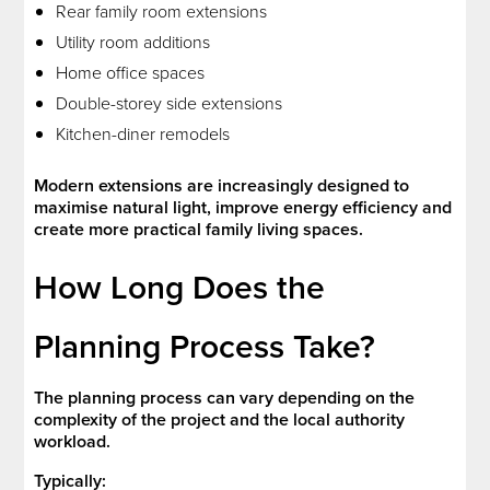
Rear family room extensions
Utility room additions
Home office spaces
Double-storey side extensions
Kitchen-diner remodels
Modern extensions are increasingly designed to
maximise natural light, improve energy efficiency and
create more practical family living spaces.
How Long Does the
Planning Process Take?
The planning process can vary depending on the
complexity of the project and the local authority
workload.
Typically: