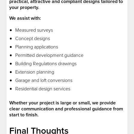
practical, attractive and compliant designs tailored to
your property.
We assist with:
Measured surveys
Concept designs
Planning applications
Permitted development guidance
Building Regulations drawings
Extension planning
Garage and loft conversions
Residential design services
Whether your project is large or small, we provide
clear communication and professional guidance from
start to finish.
Final Thoughts