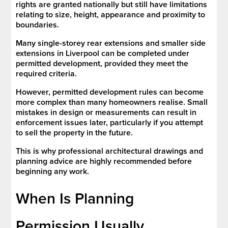
rights are granted nationally but still have limitations
relating to size, height, appearance and proximity to
boundaries.
Many single-storey rear extensions and smaller side
extensions in Liverpool can be completed under
permitted development, provided they meet the
required criteria.
However, permitted development rules can become
more complex than many homeowners realise. Small
mistakes in design or measurements can result in
enforcement issues later, particularly if you attempt
to sell the property in the future.
This is why professional architectural drawings and
planning advice are highly recommended before
beginning any work.
When Is Planning
Permission Usually