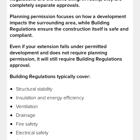
completely separate approvals.
Planning permission focuses on how a development
impacts the surrounding area, while Building
Regulations ensure the construction itself is safe and
compliant.
Even if your extension falls under permitted
development and does not require planning
permission, it will still require Building Regulations
approval.
Building Regulations typically cover:
Structural stability
Insulation and energy efficiency
Ventilation
Drainage
Fire safety
Electrical safety