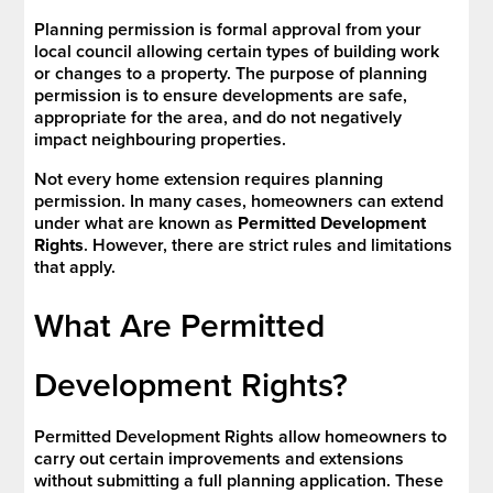
Planning permission is formal approval from your
local council allowing certain types of building work
or changes to a property. The purpose of planning
permission is to ensure developments are safe,
appropriate for the area, and do not negatively
impact neighbouring properties.
Not every home extension requires planning
permission. In many cases, homeowners can extend
under what are known as
Permitted Development
Rights
. However, there are strict rules and limitations
that apply.
What Are Permitted
Development Rights?
Permitted Development Rights allow homeowners to
carry out certain improvements and extensions
without submitting a full planning application. These