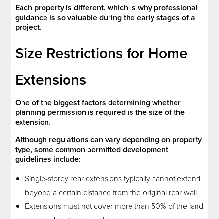
Each property is different, which is why professional
guidance is so valuable during the early stages of a
project.
Size Restrictions for Home
Extensions
One of the biggest factors determining whether
planning permission is required is the size of the
extension.
Although regulations can vary depending on property
type, some common permitted development
guidelines include:
Single-storey rear extensions typically cannot extend
beyond a certain distance from the original rear wall
Extensions must not cover more than 50% of the land