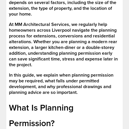
depends on several factors, including the size of the
extension, the type of property, and the location of
your home.
At MM Architectural Services, we regularly help
homeowners across Liverpool navigate the planning
process for extensions, conversions and residential
alterations. Whether you are planning a modern rear
extension, a larger kitchen-diner or a double-storey
addition, understanding planning permission early
can save significant time, stress and expense later in
the project.
In this guide, we explain when planning permission
may be required, what falls under permitted
development, and why professional drawings and
planning advice are so important.
What Is Planning
Permission?