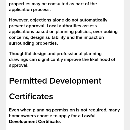
properties may be consulted as part of the
application process.
However, objections alone do not automatically
prevent approval. Local authorities assess
applications based on planning policies, overlooking
concerns, design suitability and the impact on
surrounding properties.
Thoughtful design and professional planning
drawings can significantly improve the likelihood of
approval.
Permitted Development
Certificates
Even when planning permission is not required, many
homeowners choose to apply for a
Lawful
Development Certificate
.