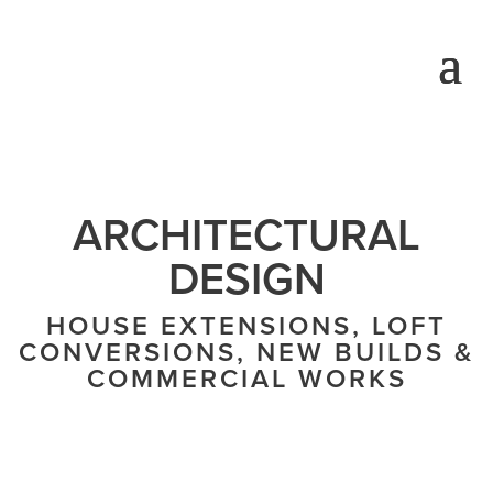
ARCHITECTURAL
DESIGN
HOUSE EXTENSIONS, LOFT
CONVERSIONS, NEW BUILDS &
COMMERCIAL WORKS