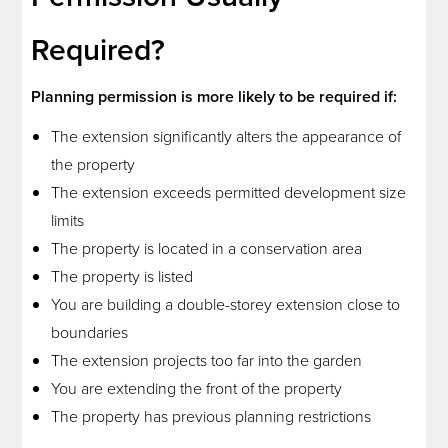
Required?
Planning permission is more likely to be required if:
The extension significantly alters the appearance of
the property
The extension exceeds permitted development size
limits
The property is located in a conservation area
The property is listed
You are building a double-storey extension close to
boundaries
The extension projects too far into the garden
You are extending the front of the property
The property has previous planning restrictions