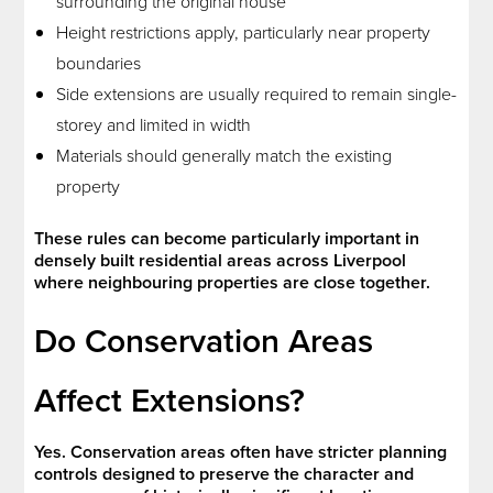
surrounding the original house
Height restrictions apply, particularly near property
boundaries
Side extensions are usually required to remain single-
storey and limited in width
Materials should generally match the existing
property
These rules can become particularly important in
densely built residential areas across Liverpool
where neighbouring properties are close together.
Do Conservation Areas
Affect Extensions?
Yes. Conservation areas often have stricter planning
controls designed to preserve the character and