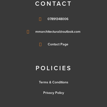
CONTACT

07891348006

mmarchitectural@outlook.com

Contact Page
POLICIES
Terms & Conditions
Privacy Policy