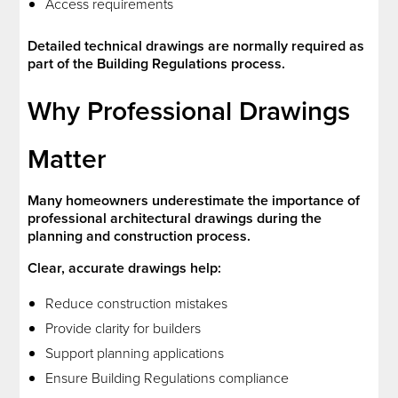
Access requirements
Detailed technical drawings are normally required as
part of the Building Regulations process.
Why Professional Drawings
Matter
Many homeowners underestimate the importance of
professional architectural drawings during the
planning and construction process.
Clear, accurate drawings help:
Reduce construction mistakes
Provide clarity for builders
Support planning applications
Ensure Building Regulations compliance