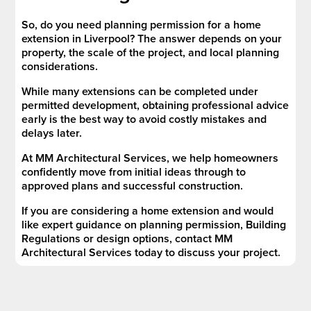
So, do you need planning permission for a home
extension in Liverpool? The answer depends on your
property, the scale of the project, and local planning
considerations.
While many extensions can be completed under
permitted development, obtaining professional advice
early is the best way to avoid costly mistakes and
delays later.
At MM Architectural Services, we help homeowners
confidently move from initial ideas through to
approved plans and successful construction.
If you are considering a home extension and would
like expert guidance on planning permission, Building
Regulations or design options, contact MM
Architectural Services today to discuss your project.