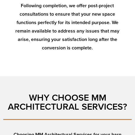
Following completion, we offer post-project
consultations to ensure that your new space
functions perfectly for its intended purpose. We
remain available to address any issues that may
arise, ensuring your satisfaction long after the
conversion is complete.
WHY CHOOSE MM
ARCHITECTURAL SERVICES?
Choosing MM Architectural Services for your barn