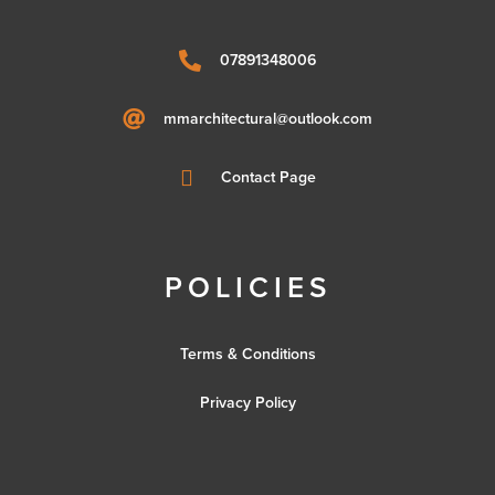

07891348006

mmarchitectural@outlook.com

Contact Page
POLICIES
Terms & Conditions
Privacy Policy