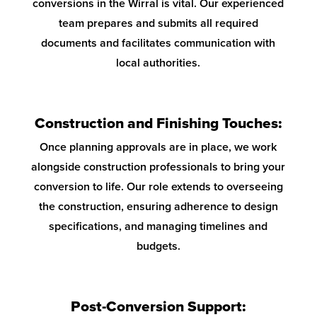
conversions in the Wirral is vital. Our experienced
team prepares and submits all required
documents and facilitates communication with
local authorities.
Construction and Finishing Touches:
Once planning approvals are in place, we work
alongside construction professionals to bring your
conversion to life. Our role extends to overseeing
the construction, ensuring adherence to design
specifications, and managing timelines and
budgets.
Post-Conversion Support: