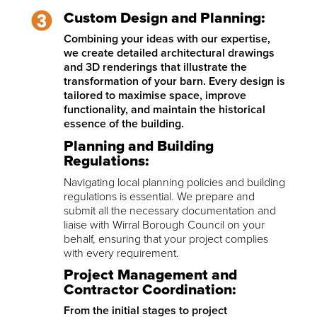
Custom Design and Planning:
Combining your ideas with our expertise,
we create detailed architectural drawings
and 3D renderings that illustrate the
transformation of your barn. Every design is
tailored to maximise space, improve
functionality, and maintain the historical
essence of the building.
Planning and Building
Regulations:
Navigating local planning policies and building
regulations is essential. We prepare and
submit all the necessary documentation and
liaise with Wirral Borough Council on your
behalf, ensuring that your project complies
with every requirement.
Project Management and
Contractor Coordination:
From the initial stages to project