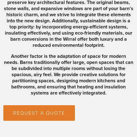
preserve key architectural features. The original beams,
stone walls, and expansive windows are part of your barn’s
historic charm, and we strive to integrate these elements
into the new design. Additionally, sustainable design is a
top priority: by incorporating energy-efficient systems,
insulating effectively, and using eco-friendly materials, our
barn conversions in the Wirral offer both luxury and a
reduced environmental footprint.
Another factor is the adaptation of space for modern
needs. Barns traditionally offer large, open spaces that can
be subdivided into multiple rooms without losing the
spacious, airy feel. We provide creative solutions for
partitioning spaces, designing modern kitchens and
bathrooms, and ensuring that heating and insulation
systems are effectively integrated.
REQUEST A QUOTE