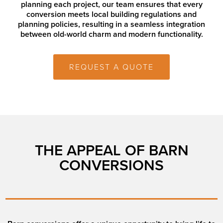
planning each project, our team ensures that every
conversion meets local building regulations and
planning policies, resulting in a seamless integration
between old-world charm and modern functionality.
REQUEST A QUOTE
THE APPEAL OF BARN
CONVERSIONS