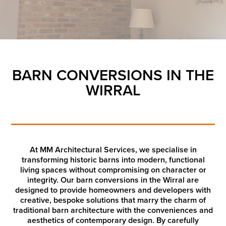
BARN CONVERSIONS IN THE
WIRRAL
At MM Architectural Services, we specialise in
transforming historic barns into modern, functional
living spaces without compromising on character or
integrity. Our barn conversions in the Wirral are
designed to provide homeowners and developers with
creative, bespoke solutions that marry the charm of
traditional barn architecture with the conveniences and
aesthetics of contemporary design. By carefully