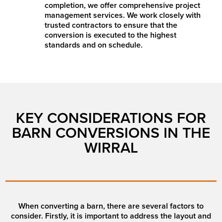
completion, we offer comprehensive project
management services. We work closely with
trusted contractors to ensure that the
conversion is executed to the highest
standards and on schedule.
KEY CONSIDERATIONS FOR
BARN CONVERSIONS IN THE
WIRRAL
When converting a barn, there are several factors to
consider. Firstly, it is important to address the layout and