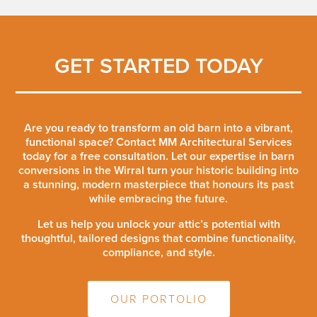
GET STARTED TODAY
Are you ready to transform an old barn into a vibrant,
functional space? Contact MM Architectural Services
today for a free consultation. Let our expertise in barn
conversions in the Wirral turn your historic building into
a stunning, modern masterpiece that honours its past
while embracing the future.
Let us help you unlock your attic’s potential with
thoughtful, tailored designs that combine functionality,
compliance, and style.
OUR PORTOLIO