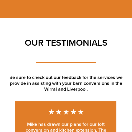
OUR TESTIMONIALS
Be sure to check out our feedback for the services we
provide in assisting with your barn conversions in the
Wirral and Liverpool.
★
★
★
★
★
Mike has drawn our plans for our loft
conversion and kitchen extension. The