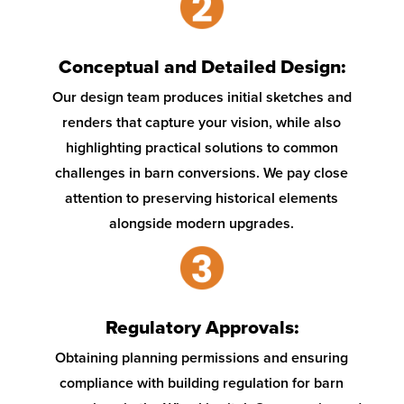
Conceptual and Detailed Design:
Our design team produces initial sketches and
renders that capture your vision, while also
highlighting practical solutions to common
challenges in barn conversions. We pay close
attention to preserving historical elements
alongside modern upgrades.
Regulatory Approvals:
Obtaining planning permissions and ensuring
compliance with building regulation for barn