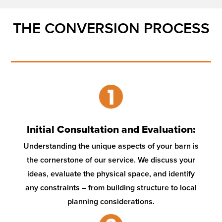
THE CONVERSION PROCESS
Initial Consultation and Evaluation:
Understanding the unique aspects of your barn is
the cornerstone of our service. We discuss your
ideas, evaluate the physical space, and identify
any constraints – from building structure to local
planning considerations.