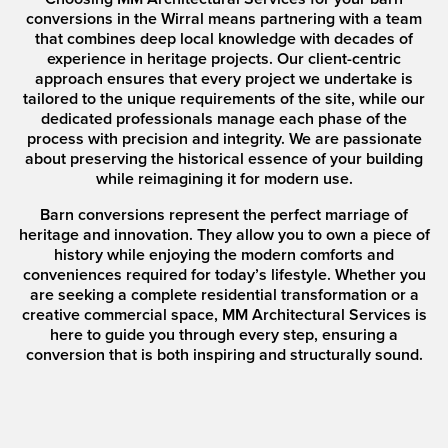
conversions in the Wirral means partnering with a team
that combines deep local knowledge with decades of
experience in heritage projects. Our client-centric
approach ensures that every project we undertake is
tailored to the unique requirements of the site, while our
dedicated professionals manage each phase of the
process with precision and integrity. We are passionate
about preserving the historical essence of your building
while reimagining it for modern use.
Barn conversions represent the perfect marriage of
heritage and innovation. They allow you to own a piece of
history while enjoying the modern comforts and
conveniences required for today’s lifestyle. Whether you
are seeking a complete residential transformation or a
creative commercial space, MM Architectural Services is
here to guide you through every step, ensuring a
conversion that is both inspiring and structurally sound.