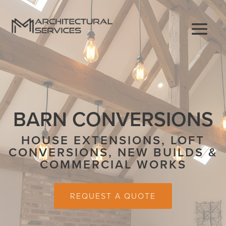
BARN CONVERSIONS
HOUSE EXTENSIONS, LOFT
CONVERSIONS, NEW BUILDS &
COMMERCIAL WORKS
REQUEST A QUOTE