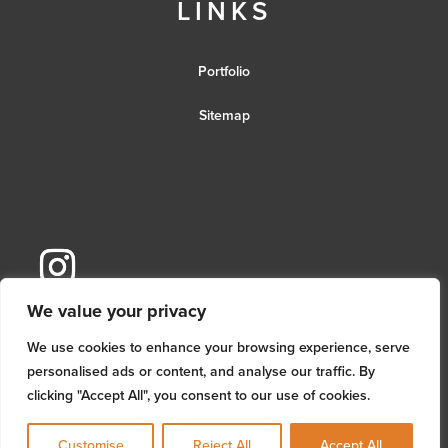
LINKS
Portfolio
Sitemap
We value your privacy
We use cookies to enhance your browsing experience, serve
personalised ads or content, and analyse our traffic. By
clicking "Accept All", you consent to our use of cookies.
Customise
Reject All
Accept All
© MM Architectural Services