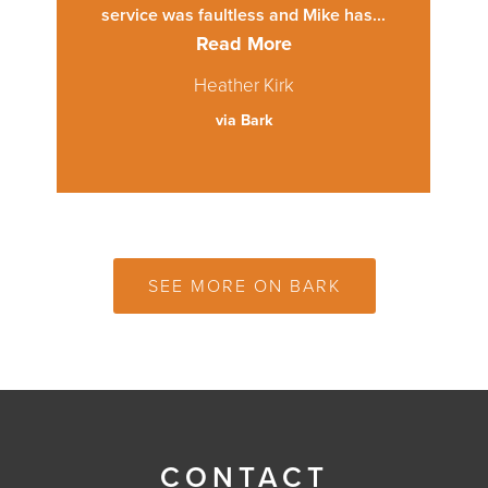
service was faultless and Mike has...
Read More
Heather Kirk
via Bark
SEE MORE ON BARK
CONTACT