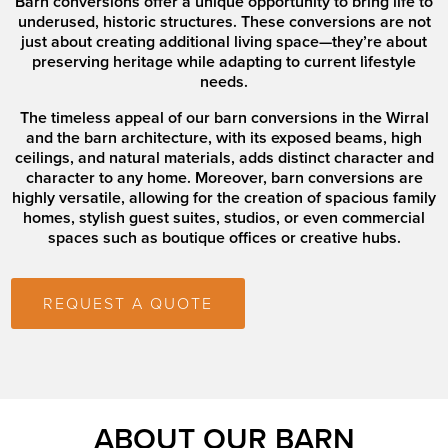
Barn conversions offer a unique opportunity to bring life to
underused, historic structures. These conversions are not
just about creating additional living space—they’re about
preserving heritage while adapting to current lifestyle
needs.
The timeless appeal of our barn conversions in the Wirral
and the barn architecture, with its exposed beams, high
ceilings, and natural materials, adds distinct character and
character to any home. Moreover, barn conversions are
highly versatile, allowing for the creation of spacious family
homes, stylish guest suites, studios, or even commercial
spaces such as boutique offices or creative hubs.
REQUEST A QUOTE
ABOUT OUR BARN