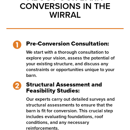
CONVERSIONS IN THE
WIRRAL
Pre-Conversion Consultation:
We start with a thorough consultation to
explore your vision, assess the potential of
your existing structure, and discuss any
constraints or opportunities unique to your
barn.
Structural Assessment and
Feasibility Studies:
Our experts carry out detailed surveys and
structural assessments to ensure that the
barn is fit for conversion. This crucial step
includes evaluating foundations, roof
conditions, and any necessary
reinforcements.